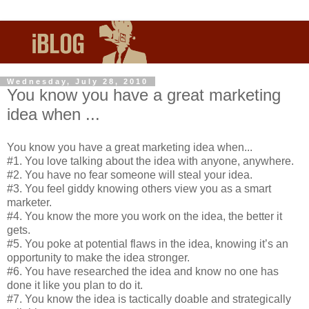
Wednesday, July 28, 2010
You know you have a great marketing
idea when ...
You know you have a great marketing idea when...
#1. You love talking about the idea with anyone, anywhere.
#2. You have no fear someone will steal your idea.
#3. You feel giddy knowing others view you as a smart
marketer.
#4. You know the more you work on the idea, the better it
gets.
#5. You poke at potential flaws in the idea, knowing it’s an
opportunity to make the idea stronger.
#6. You have researched the idea and know no one has
done it like you plan to do it.
#7. You know the idea is tactically doable and strategically