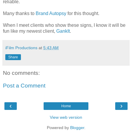
reliable.
Many thanks to
Brand Autopsy
for this thought.
When I meet clients who show these signs, I know it will be
fun like my newest client,
GankIt
.
iFilm Productions
at
5:43 AM
Share
No comments:
Post a Comment
‹
›
Home
View web version
Powered by
Blogger
.